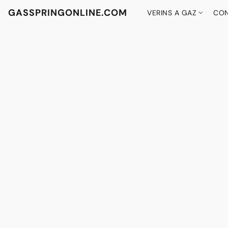
GASSPRINGONLINE.COM
VERINS A GAZ
CON