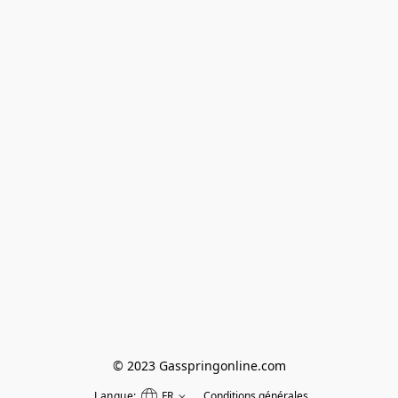
© 2023 Gasspringonline.com
Langue:
FR
Conditions générales