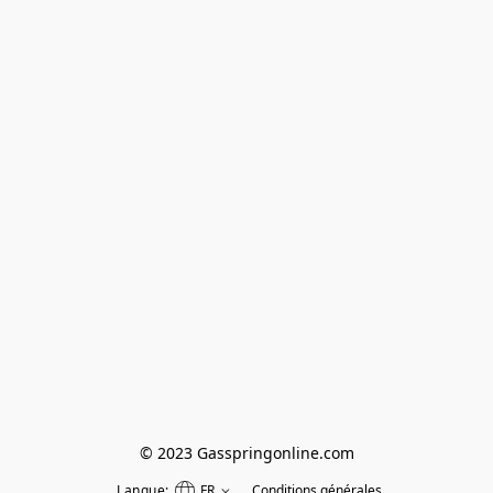
© 2023 Gasspringonline.com
Langue:
FR
Conditions générales