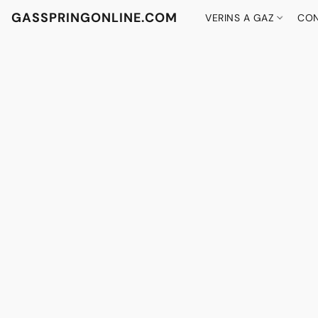
GASSPRINGONLINE.COM
VERINS A GAZ
CON