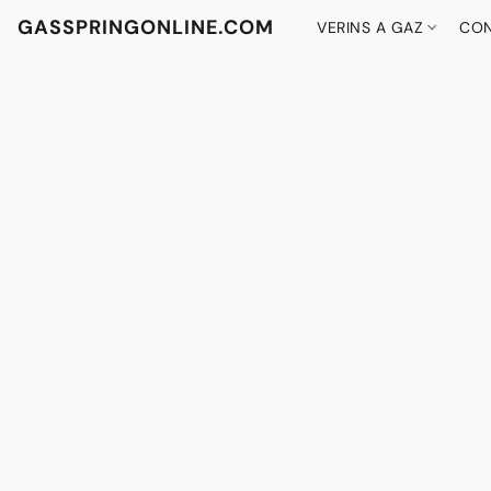
GASSPRINGONLINE.COM
VERINS A GAZ
CON