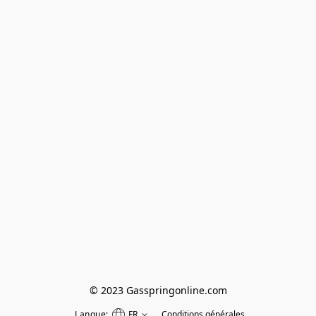
© 2023 Gasspringonline.com
Langue:
FR
Conditions générales