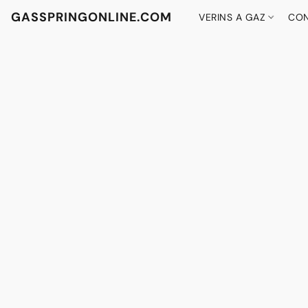
GASSPRINGONLINE.COM
VERINS A GAZ
CON