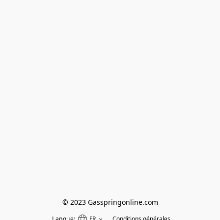
© 2023 Gasspringonline.com
Langue:
FR
Conditions générales