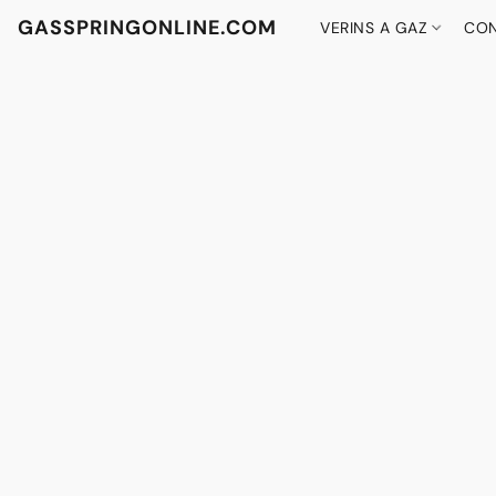
GASSPRINGONLINE.COM
VERINS A GAZ
CON