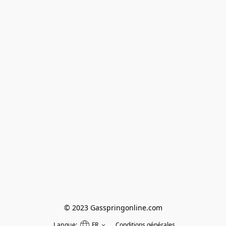
© 2023 Gasspringonline.com
Langue:
FR
Conditions générales