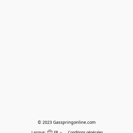
© 2023 Gasspringonline.com
Langue:
FR
Conditions générales