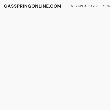
GASSPRINGONLINE.COM
VERINS A GAZ
CON