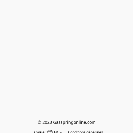
© 2023 Gasspringonline.com
Langue:
FR
Conditions générales