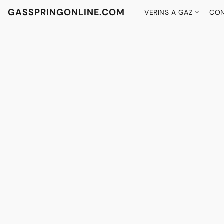
GASSPRINGONLINE.COM
VERINS A GAZ
CON