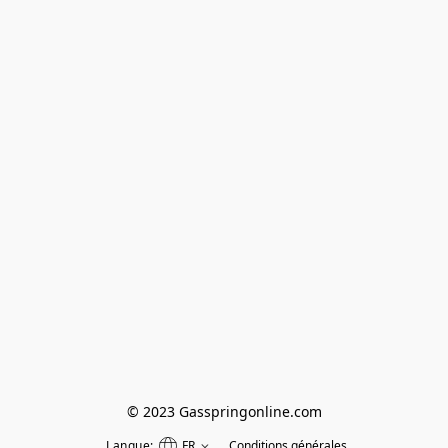
© 2023 Gasspringonline.com
Langue:
FR
Conditions générales