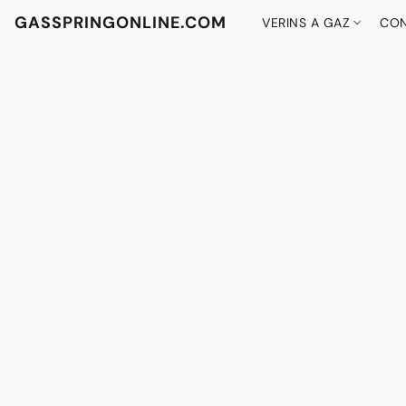
GASSPRINGONLINE.COM
VERINS A GAZ
CON