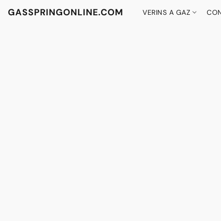
GASSPRINGONLINE.COM
VERINS A GAZ
CON