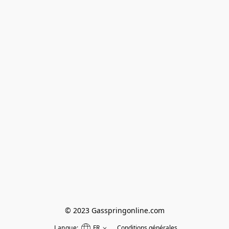
© 2023 Gasspringonline.com
Langue:
FR
Conditions générales