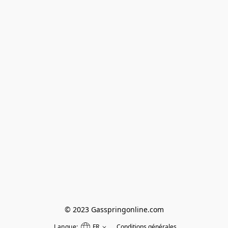
© 2023 Gasspringonline.com
Langue:
FR
Conditions générales