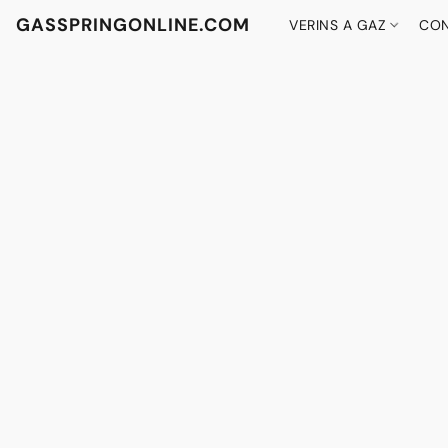
GASSPRINGONLINE.COM
VERINS A GAZ
CON