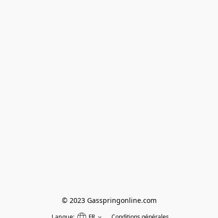
© 2023 Gasspringonline.com
Langue:
FR
Conditions générales