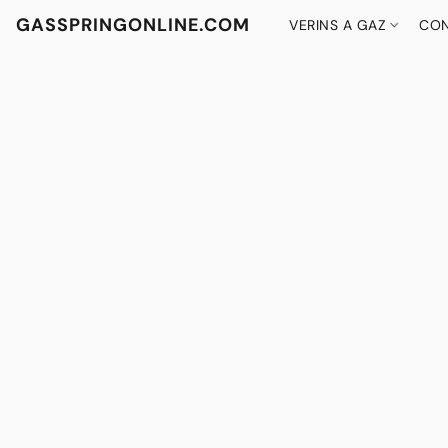
GASSPRINGONLINE.COM
VERINS A GAZ
CON