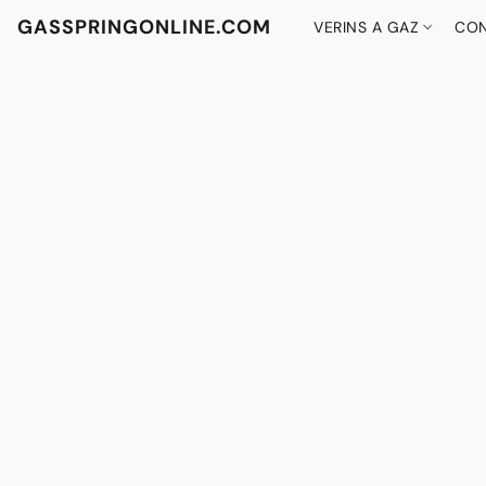
GASSPRINGONLINE.COM
VERINS A GAZ
CON