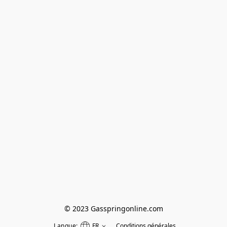
© 2023 Gasspringonline.com
Langue:
FR
Conditions générales