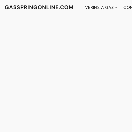
GASSPRINGONLINE.COM
VERINS A GAZ
CON