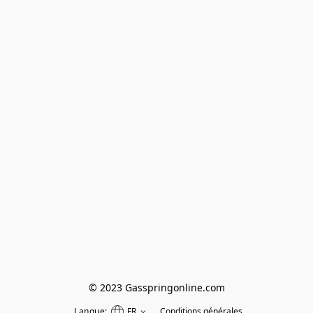
© 2023 Gasspringonline.com
Langue:
FR
Conditions générales