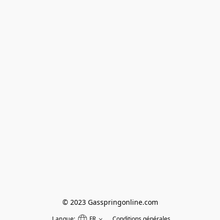
© 2023 Gasspringonline.com
Langue:
FR
Conditions générales