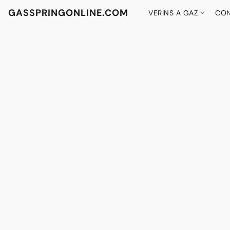
GASSPRINGONLINE.COM
VERINS A GAZ
CON