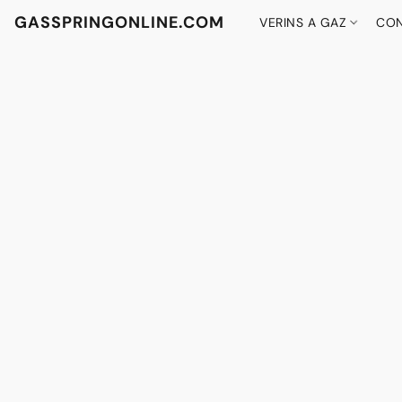
GASSPRINGONLINE.COM
VERINS A GAZ
CON