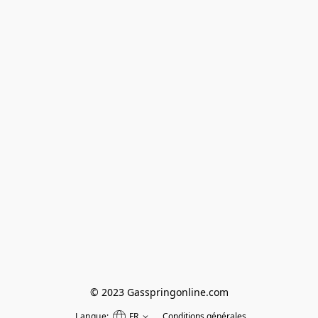
© 2023 Gasspringonline.com
Langue:
FR
Conditions générales