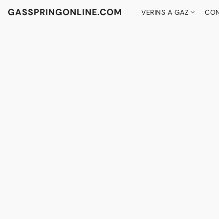
GASSPRINGONLINE.COM
VERINS A GAZ
CON