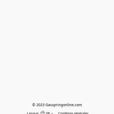
© 2023 Gasspringonline.com
Langue:
FR
Conditions générales