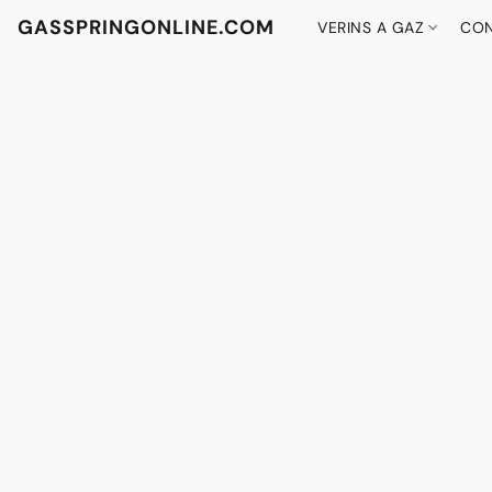
GASSPRINGONLINE.COM
VERINS A GAZ
CON