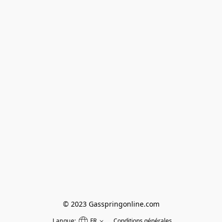
© 2023 Gasspringonline.com
Langue:
FR
Conditions générales