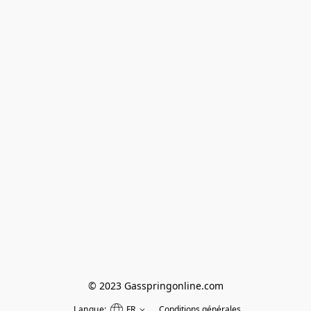
© 2023 Gasspringonline.com
Langue:
FR
Conditions générales