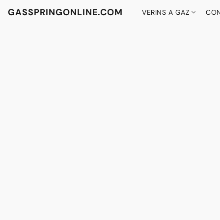
GASSPRINGONLINE.COM
VERINS A GAZ
CON