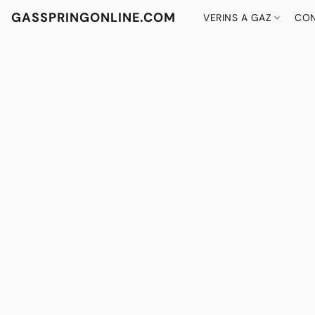
GASSPRINGONLINE.COM
VERINS A GAZ
CON