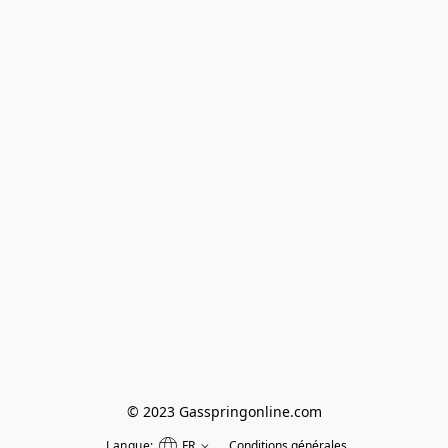
© 2023 Gasspringonline.com
Langue:
FR
Conditions générales