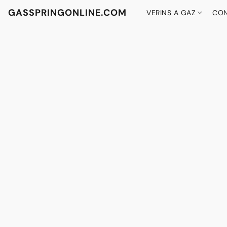
GASSPRINGONLINE.COM
VERINS A GAZ
CON