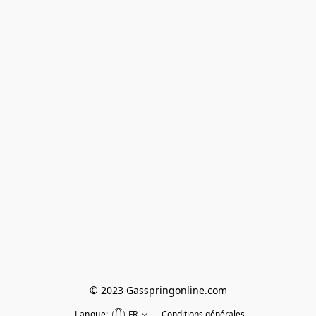
© 2023 Gasspringonline.com
Langue:
FR
Conditions générales