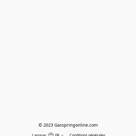
© 2023 Gasspringonline.com
Langue:
FR
Conditions générales