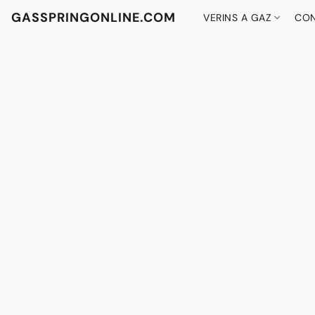
GASSPRINGONLINE.COM
VERINS A GAZ
CON